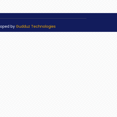
loped by
Gudduz Technologies