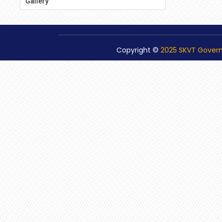
Gallery
Copyright ©
2025 SKVT Gover