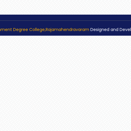
nment Degree College,Rajamahendravaram
Designed and Deve