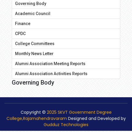
Governing Body
Academic Council
Finance
CPDC
College Committees
Monthly News Letter
Alumni Association Meeting Reports
Alumni Association Activities Reports
Governing Body
Copyright ©
2025 SKVT Government Degree
College,Rajamahendravaram
Designed and Developed by
Gudduz Technologies