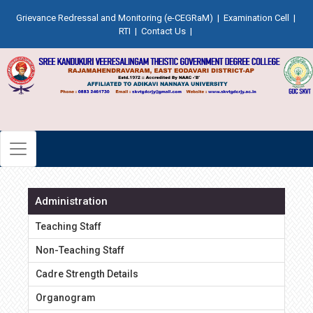
Grievance Redressal and Monitoring (e-CEGRaM)
|
Examination Cell
|
RTI
|
Contact Us
|
Administration
Teaching Staff
Non-Teaching Staff
Cadre Strength Details
Organogram