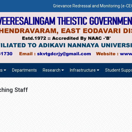
Grievance Redressal and Monitoring (e-
cs
Departments
Research
Infrastructure
Student Suppo
hing Staff