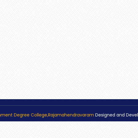
nment Degree College,Rajamahendravaram
Designed and Deve