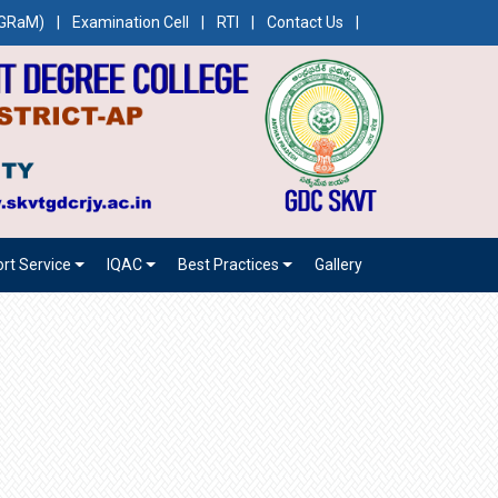
CEGRaM)
|
Examination Cell
|
RTI
|
Contact Us
|
rt Service
IQAC
Best Practices
Gallery