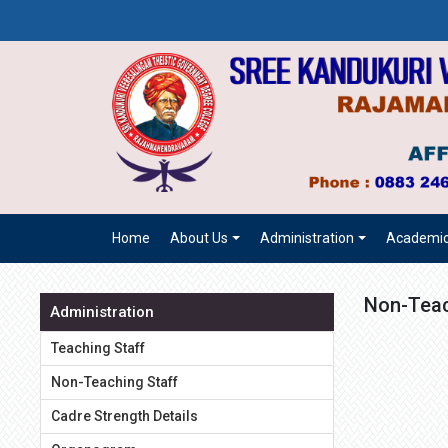
Home
About Us
Administration
Academi
Non-Teac
Administration
Teaching Staff
Non-Teaching Staff
Cadre Strength Details