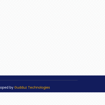
loped by
Gudduz Technologies