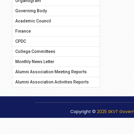
Organogram
Governing Body
Academic Council
Finance
CPDC
College Committees
Monthly News Letter
Alumni Association Meeting Reports
Alumni Association Activities Reports
Copyright ©
2025 SKVT Gover