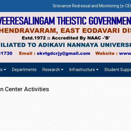
Grievance Redressal and Monitoring (e-
cs
Departments
Research
Infrastructure
Student Suppo
n Center Activities