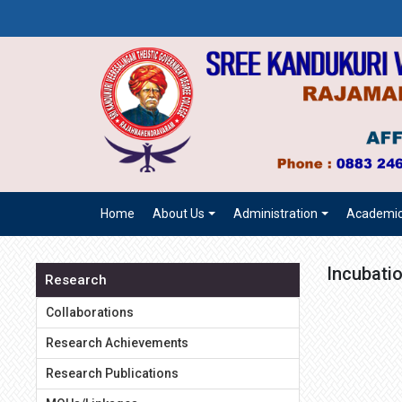
Home
About Us
Administration
Academi
Incubatio
Research
Collaborations
Research Achievements
Research Publications