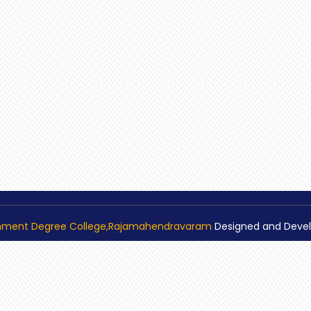
nment Degree College,Rajamahendravaram
Designed and Deve