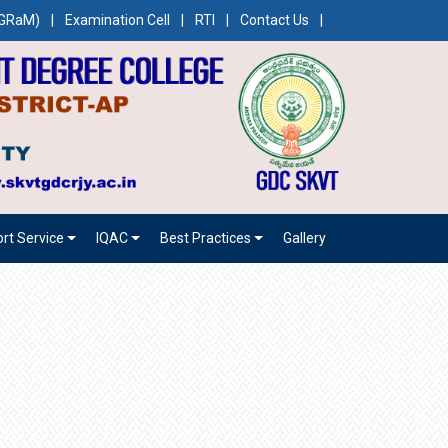
CEGRaM)
|
Examination Cell
|
RTI
|
Contact Us
|
rt Service
IQAC
Best Practices
Gallery