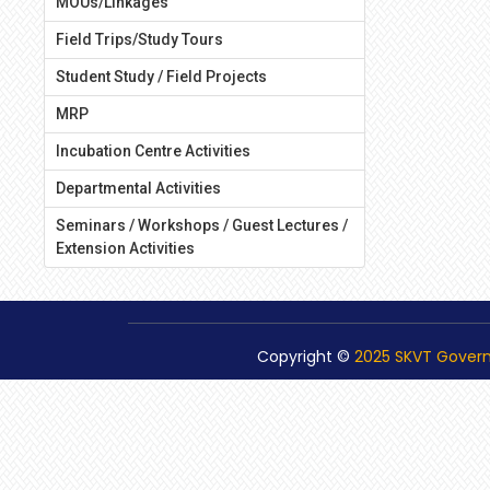
MOUs/Linkages
Field Trips/Study Tours
Student Study / Field Projects
MRP
Incubation Centre Activities
Departmental Activities
Seminars / Workshops / Guest Lectures /
Extension Activities
Copyright ©
2025 SKVT Gover