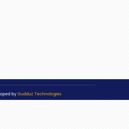
loped by
Gudduz Technologies