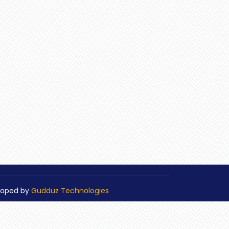
loped by
Gudduz Technologies