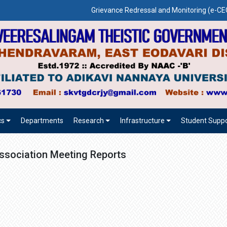
Grievance Redressal and Monitoring (e-
cs
Departments
Research
Infrastructure
Student Suppo
ssociation Meeting Reports