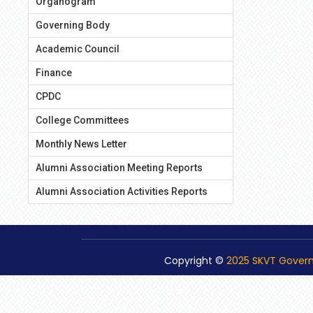
Organogram
Governing Body
Academic Council
Finance
CPDC
College Committees
Monthly News Letter
Alumni Association Meeting Reports
Alumni Association Activities Reports
Copyright ©
2025 SKVT Gover