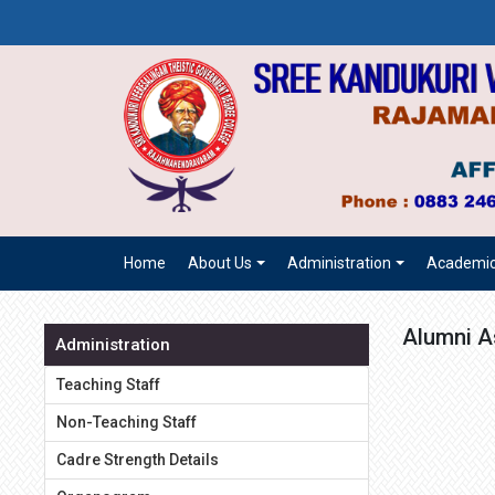
Home
About Us
Administration
Academi
Alumni A
Administration
Teaching Staff
Non-Teaching Staff
Cadre Strength Details