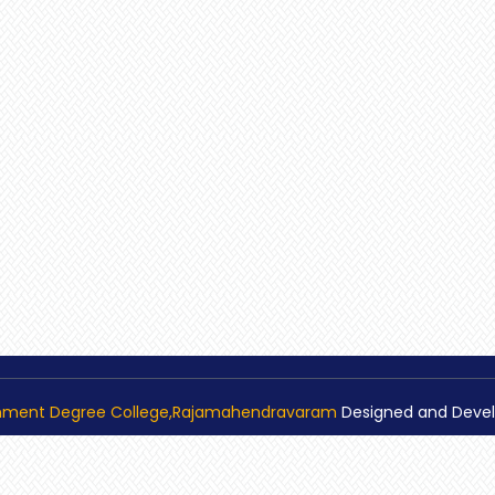
nment Degree College,Rajamahendravaram
Designed and Deve