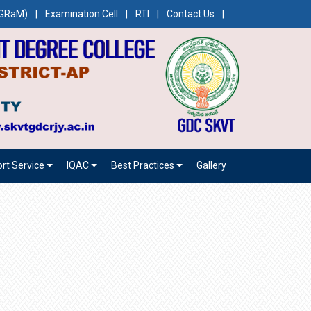
CEGRaM)
|
Examination Cell
|
RTI
|
Contact Us
|
rt Service
IQAC
Best Practices
Gallery